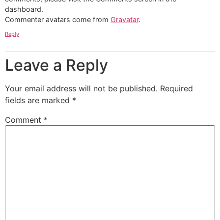
dashboard.
Commenter avatars come from
Gravatar
.
Reply
Leave a Reply
Your email address will not be published.
Required
fields are marked
*
Comment
*