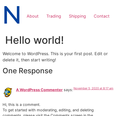
Skip
to
content
About
Trading
Shipping
Contact
Hello world!
Welcome to WordPress. This is your first post. Edit or
delete it, then start writing!
One Response
November 5, 2020 at 8:17 am
A WordPress Commenter
says:
Hi, this is a comment.
To get started with moderating, editing, and deleting
comments, please visit the Comments screen in the